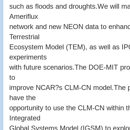
such as floods and droughts.We will ma
Ameriflux
network and new NEON data to enhanc
Terrestrial
Ecosystem Model (TEM), as well as IP
experiments
with future scenarios.The DOE-MIT pro
to
improve NCAR?s CLM-CN model.The post
have the
opportunity to use the CLM-CN within
Integrated
Global Systems Model (IGSM) to explor