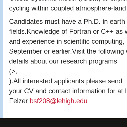
cycling within coupled atmosphere-land
Candidates must have a Ph.D. in earth 
fields.Knowledge of Fortran or C++ as w
and experience in scientific computing, 
September or earlier.Visit the following
details about our research programs
(>,
).All interested applicants please send
your CV and contact information for at 
Felzer
bsf208@lehigh.edu