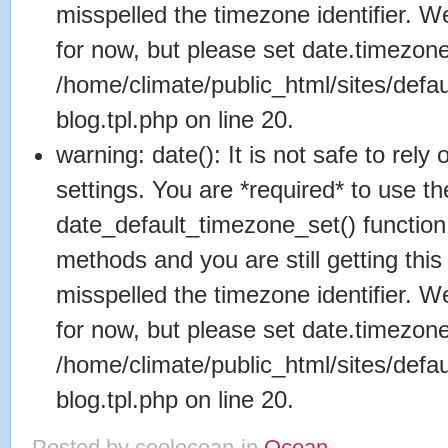
misspelled the timezone identifier. 
for now, but please set date.timezone
/home/climate/public_html/sites/defa
blog.tpl.php on line 20.
warning: date(): It is not safe to rel
settings. You are *required* to use th
date_default_timezone_set() function
methods and you are still getting this
misspelled the timezone identifier. 
for now, but please set date.timezone
/home/climate/public_html/sites/defa
blog.tpl.php on line 20.