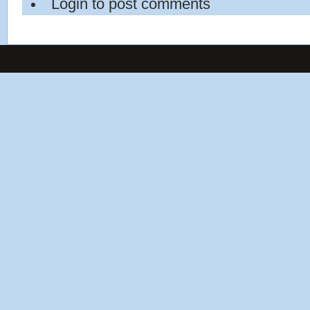
Login
to post comments