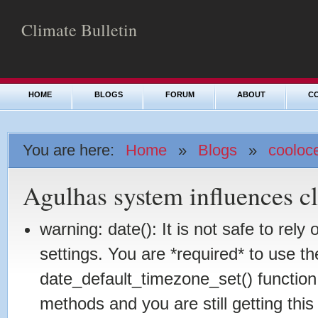
Climate Bulletin
HOME
BLOGS
FORUM
ABOUT
C
You are here:
Home
»
Blogs
»
cooloc
Agulhas system influences c
warning: date(): It is not safe to rel
settings. You are *required* to use th
date_default_timezone_set() function
methods and you are still getting this