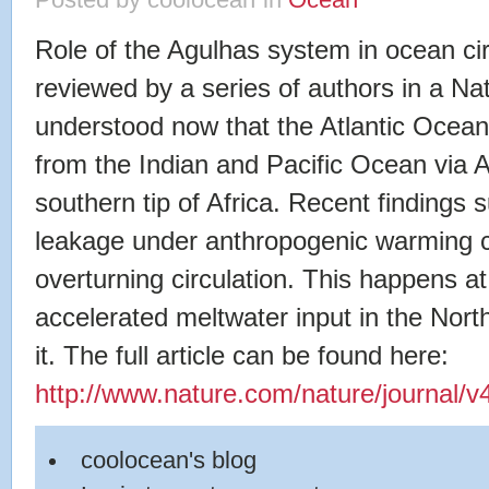
Posted by coolocean
in
Ocean
Role of the Agulhas system in ocean cir
reviewed by a series of authors in a Natu
understood now that the Atlantic Ocean
from the Indian and Pacific Ocean via
southern tip of Africa. Recent findings 
leakage under anthropogenic warming co
overturning circulation. This happens 
accelerated meltwater input in the North
it. The full article can be found here:
http://www.nature.com/nature/journal/v
coolocean's blog